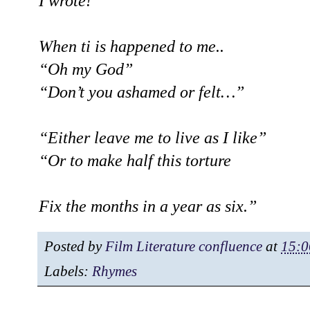
I wrote!
When ti is happened to me..
“Oh my God”
“Don’t you ashamed or felt…”
“Either leave me to live as I like”
“Or to make half this torture
Fix the months in a year as six.”
Posted by
Film Literature confluence
at
15:0
Labels:
Rhymes