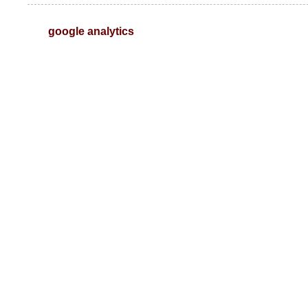
google analytics