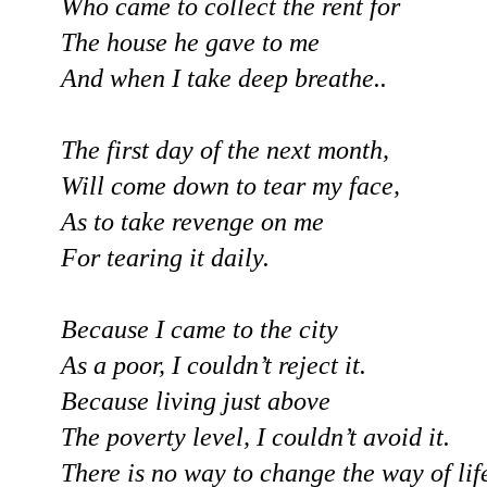
Who came to collect the rent for
The house he gave to me
And when I take deep breathe..
The first day of the next month,
Will come down to tear my face,
As to take revenge on me
For tearing it daily.
Because I came to the city
As a poor, I couldn’t reject it.
Because living just above
The poverty level, I couldn’t avoid it.
There is no way to change the way of lif