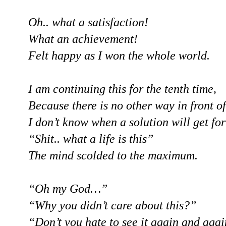
Oh.. what a satisfaction!
What an achievement!
Felt happy as I won the whole world.
I am continuing this for the tenth time,
Because there is no other way in front o
I don’t know when a solution will get for 
“Shit.. what a life is this”
The mind scolded to the maximum.
“Oh my God…”
“Why you didn’t care about this?”
“Don’t you hate to see it again and aga