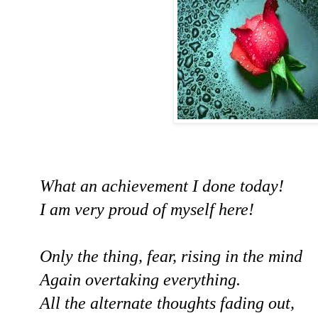
What an achievement I done today!
I am very proud of myself here!
Only the thing, fear, rising in the mind
Again overtaking everything.
All the alternate thoughts fading out,