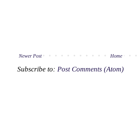
Newer Post
Home
Subscribe to:
Post Comments (Atom)