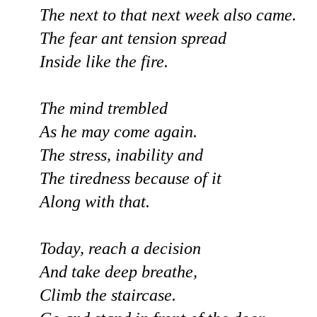
The next to that next week also came.
The fear ant tension spread
Inside like the fire.
The mind trembled
As he may come again.
The stress, inability and
The tiredness because of it
Along with that.
Today, reach a decision
And take deep breathe,
Climb the staircase.