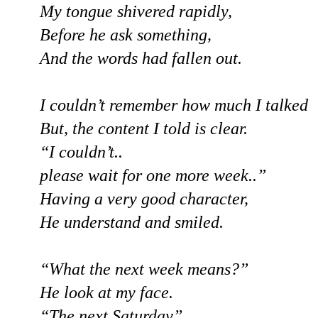
My tongue shivered rapidly,
Before he ask something,
And the words had fallen out.
I couldn’t remember how much I talked
But, the content I told is clear.
“I couldn’t..
please wait for one more week..”
Having a very good character,
He understand and smiled.
“What the next week means?”
He look at my face.
“The next Saturday”