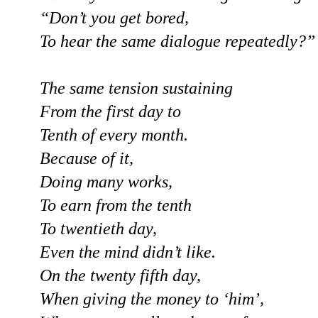
“Don’t you get bored,
To hear the same dialogue repeatedly?”
The same tension sustaining
From the first day to
Tenth of every month.
Because of it,
Doing many works,
To earn from the tenth
To twentieth day,
Even the mind didn’t like.
On the twenty fifth day,
When giving the money to ‘him’,