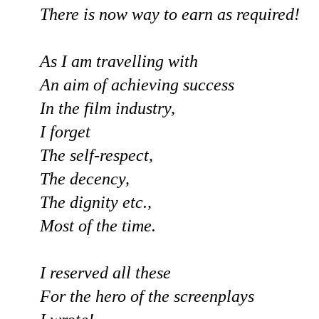
There is now way to earn as required!
As I am travelling with
An aim of achieving success
In the film industry,
I forget
The self-respect,
The decency,
The dignity etc.,
Most of the time.
I reserved all these
For the hero of the screenplays