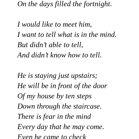
On the days filled the fortnight.
I would like to meet him,
I want to tell what is in the mind.
But didn’t able to tell,
And didn’t know how to tell.
He is staying just upstairs;
He will be in front of the door
Of my house by ten steps
Down through the staircase.
There is fear in the mind
Every day that he may come.
Even he came to check