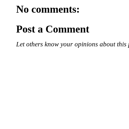
No comments:
Post a Comment
Let others know your opinions about this 