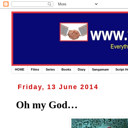
HOME
Films
Series
Books
Diary
Sangamam
Script 
Friday, 13 June 2014
Oh my God…