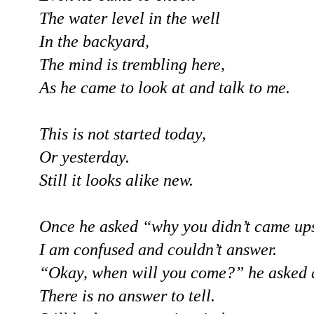
The water level in the well
In the backyard,
The mind is trembling here,
As he came to look at and talk to me.
This is not started today,
Or yesterday.
Still it looks alike new.
Once he asked “why you didn’t came ups
I am confused and couldn’t answer.
“Okay, when will you come?” he asked 
There is no answer to tell.