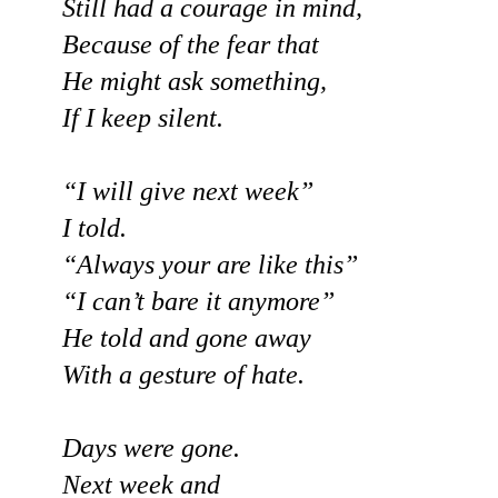
Still had a courage in mind,
Because of the fear that
He might ask something,
If I keep silent.
“I will give next week”
I told.
“Always your are like this”
“I can’t bare it anymore”
He told and gone away
With a gesture of hate.
Days were gone.
Next week and