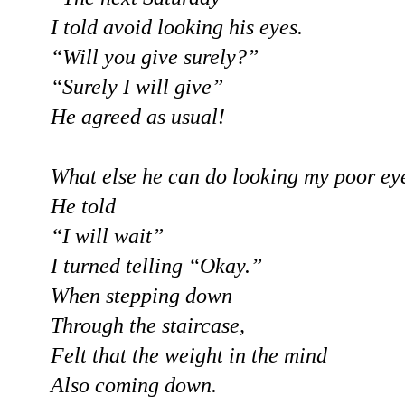
I told avoid looking his eyes.
“Will you give surely?”
“Surely I will give”
He agreed as usual!
What else he can do looking my poor ey
He told
“I will wait”
I turned telling “Okay.”
When stepping down
Through the staircase,
Felt that the weight in the mind
Also coming down.