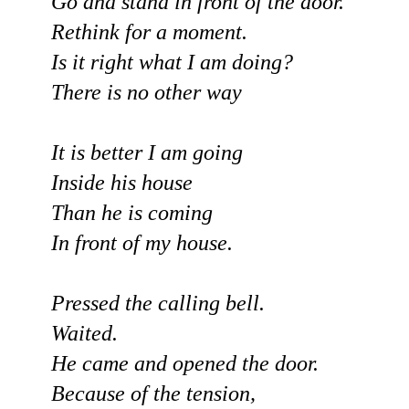
Go and stand in front of the door.
Rethink for a moment.
Is it right what I am doing?
There is no other way
It is better I am going
Inside his house
Than he is coming
In front of my house.
Pressed the calling bell.
Waited.
He came and opened the door.
Because of the tension,