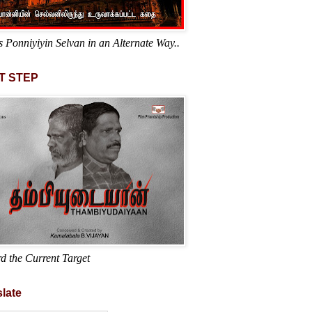
s Ponniyiyin Selvan in an Alternate Way..
T STEP
d the Current Target
late