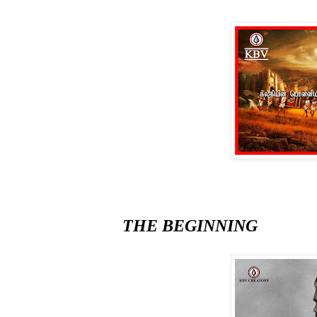
THE BEGINNING