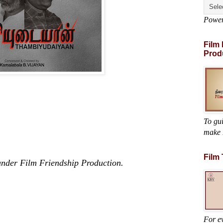
Powe
Film
Prod
To gu
make 
Film
s under Film Friendship Production.
For ev