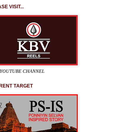
SE VISIT...
 YOUTUBE CHANNEL
RENT TARGET