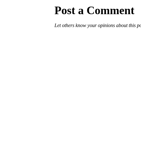
Post a Comment
Let others know your opinions about this p