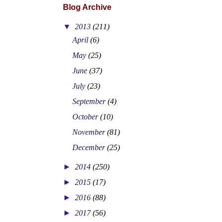
Blog Archive
▼
2013
(211)
April
(6)
May
(25)
June
(37)
July
(23)
September
(4)
October
(10)
November
(81)
December
(25)
►
2014
(250)
►
2015
(17)
►
2016
(88)
►
2017
(56)