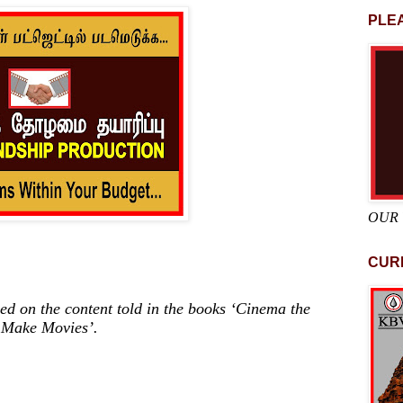
PLEA
OUR
CUR
ed on the content told in the books ‘Cinema the
 Make Movies’.