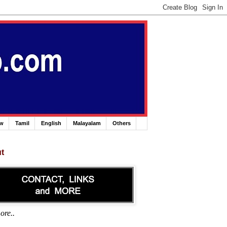
ew
Tamil
English
Malayalam
Others
t
ore..