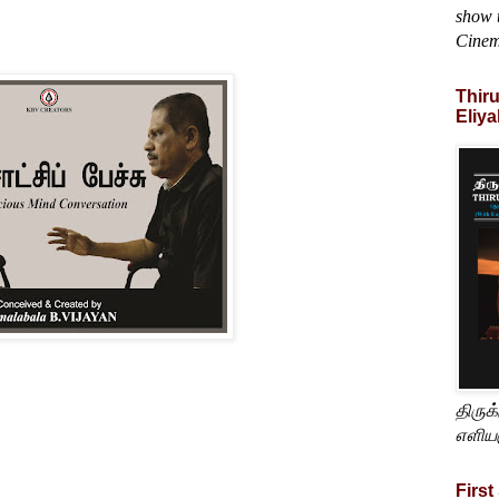
show t
Cine
Thir
Eliya
திருக
எளிய
First