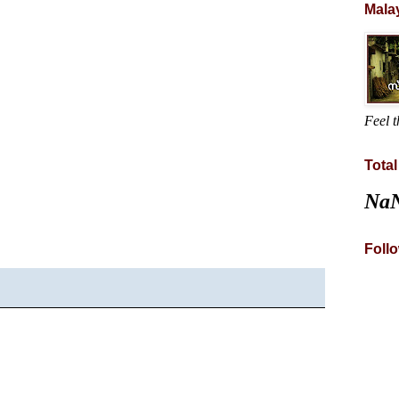
Mala
Feel t
Tota
Na
Foll