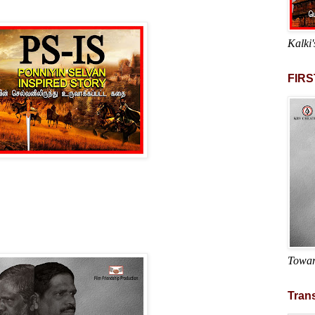
Kalki'
FIRS
Towar
Trans