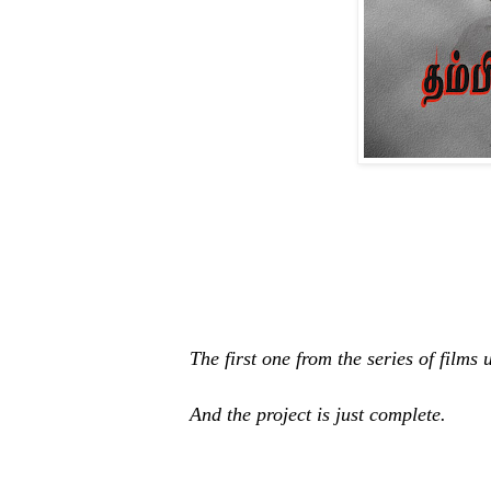
The first one from the series of film
And the project is just complete.