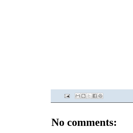
No comments: