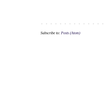
Subscribe to:
Posts (Atom)