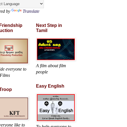
red by
Translate
 Friendship
Next Step in
uction
Tamil
A film about film
ide everyone to
people
Films
Easy English
 Troop
eryone like to
To help everyone to