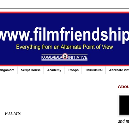
angamam
Script House
Academy
Troops
Thirukkural
Alternate Vi
Abou
FILMS
and m