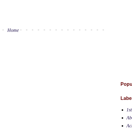
Home
Popu
Labe
1s
Ab
Ac