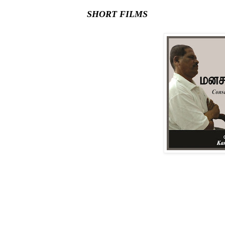
SHORT FILMS