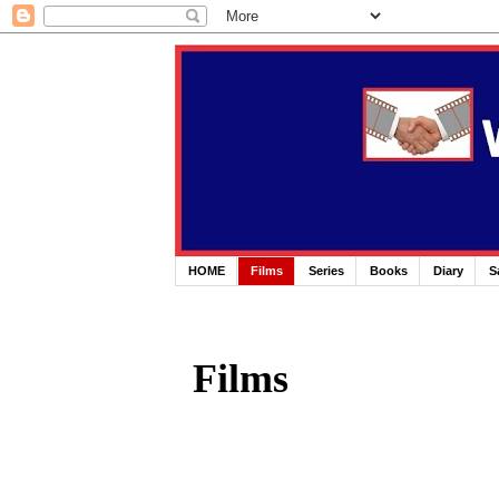
HOME
Films
Series
Books
Diary
S
Films