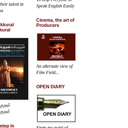
heir talent in
Speak English Easily
ma
Cinema, the art of
ukkural
Producers
kural
An alternate view of
Film Field...
OPEN DIARY
்குறள்
குறள்
 step in
From my point of