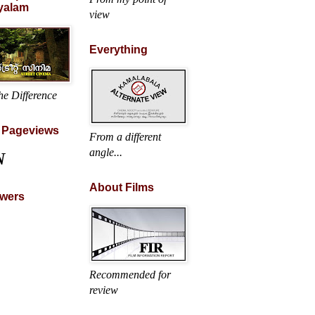
yalam
view
Everything
he Difference
l Pageviews
From a different
angle...
N
About Films
owers
Recommended for
review