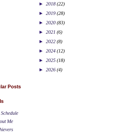
►
2018
(22)
►
2019
(28)
►
2020
(83)
►
2021
(6)
►
2022
(8)
►
2024
(12)
►
2025
(18)
►
2026
(4)
lar Posts
ls
t Schedule
out Me
hievers