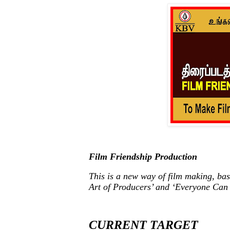
Film Friendship Production
This is a new way of film making, bas
Art of Producers’ and ‘Everyone Can
CURRENT TARGET