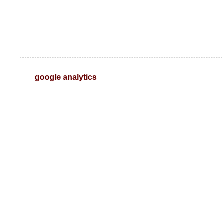
google analytics