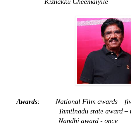
Kizhakku Cheemaiyile
Awards
: National Film awards – fiv
Tamilnadu state award – thr
Nandhi award - once