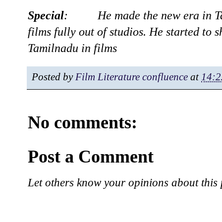
Special
: He made the new era in Tam
films fully out of studios. He started to 
Tamilnadu in films
Posted by
Film Literature confluence
at
14:2
No comments:
Post a Comment
Let others know your opinions about this 