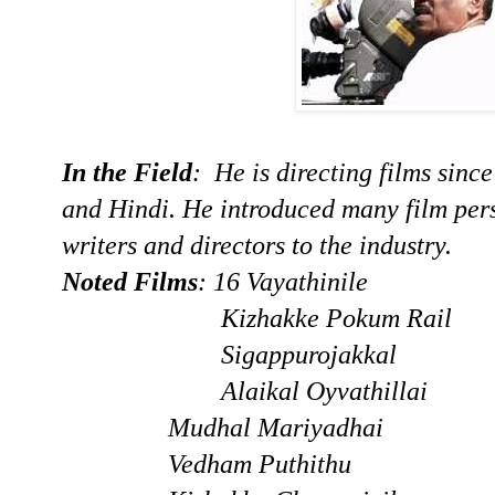
In the Field
: He is directing films sinc
and Hindi. He introduced many film perso
writers and directors to the industry.
Noted Films
: 16 Vayathinile
Kizhakke Pokum Rail
Sigappurojakkal
Alaikal Oyvathilla
Mudhal Mariyadhai
Vedham Puthithu