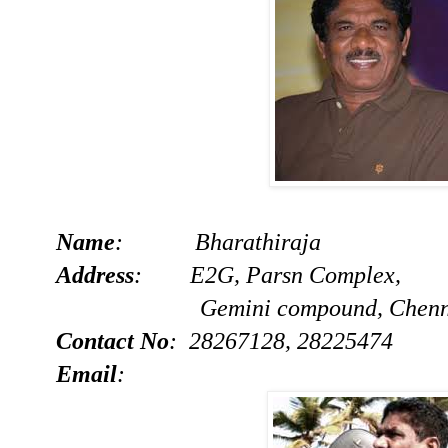
Name
: Bharathiraja
Address
: E2G, Parsn Complex,
Gemini compound, Chennai
Contact No
: 28267128, 28225474
Email
: