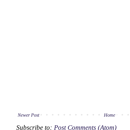
Newer Post
Home
Subscribe to:
Post Comments (Atom)