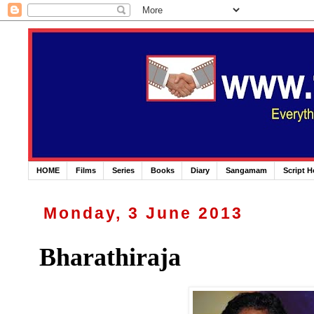
HOME
Films
Series
Books
Diary
Sangamam
Script 
Monday, 3 June 2013
Bharathiraja