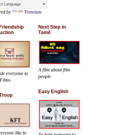
red by
Translate
 Friendship
Next Step in
uction
Tamil
A film about film
ide everyone to
people
Films
Easy English
 Troop
eryone like to
To help everyone to