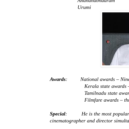
Anandhabhadram
Urumi
Awards
: National awards – Nine
Kerala state awards – fo
Tamilnadu state awards – 
Filmfare awards – thr
Special
: He is the most popular 
cinematographer and director simulta