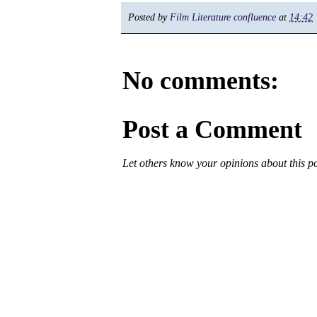
Posted by
Film Literature confluence
at
14:42
No comments:
Post a Comment
Let others know your opinions about this p