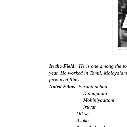
In the Field
: He is one among the to
year. He worked in Tamil, Malayalam,
produced films
Noted Films
: Perunthachan
Kalaapaani
Mohiniyaattam
Iruvar
Dil se
Asoka