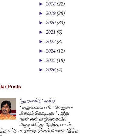
►
2018
(22)
►
2019
(28)
►
2020
(83)
►
2021
(6)
►
2022
(8)
►
2024
(12)
►
2025
(18)
►
2026
(4)
lar Posts
‘நூறாண்டு’ நன்றி
‘ வறுமையை விட வெறுமை
மிகவும் கொடியது ’ . இது
நான் என் வாழ்க்கையில்
அனுபவித்து அறிந்த பாடம்.
ந்த எட்டு மாதங்களுக்கும் மேலாக (இந்த