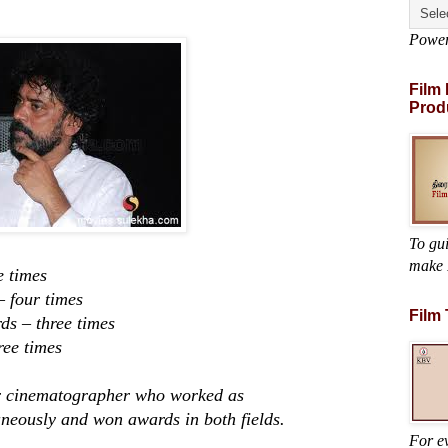
Powe
Film
Prod
To gu
make 
 times
ur times
Film
three times
ee times
cinematographer who worked as
neously and won awards in both fields.
For ev