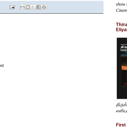
show t
Cine
Thir
Eliya
ost
திருக
எளிய
First