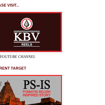
SE VISIT...
 YOUTUBE CHANNEL
RENT TARGET