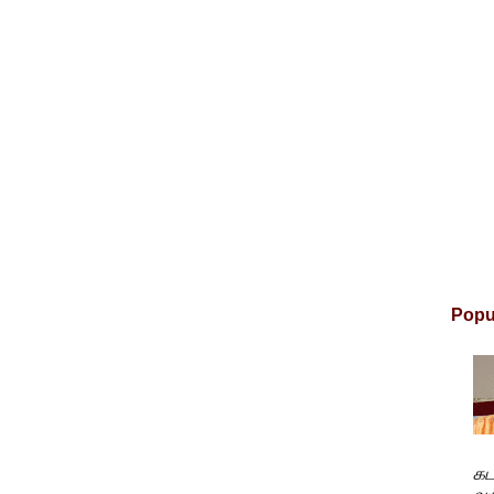
Popu
கட