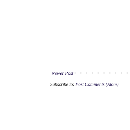
Newer Post
Subscribe to:
Post Comments (Atom)