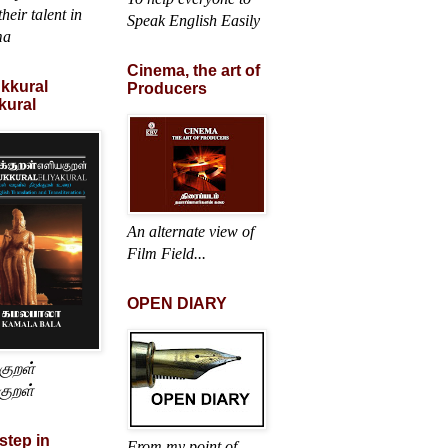
heir talent in
Speak English Easily
ma
Cinema, the art of
ukkural
Producers
kural
An alternate view of
Film Field...
OPEN DIARY
்குறள்
குறள்
 step in
From my point of