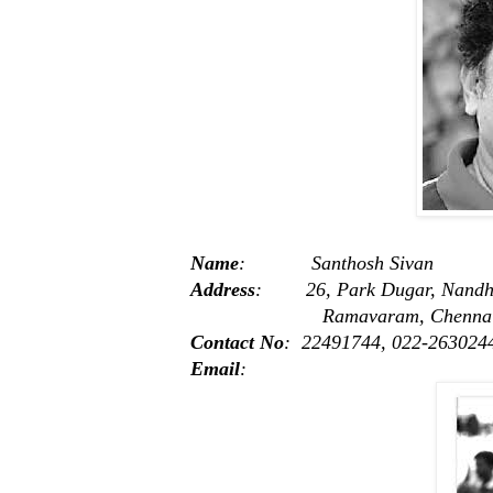
Name
: Santhosh Sivan
Address
: 26, Park Dugar, Nandh
Ramavaram, Chennai -
Contact No
: 22491744, 022-263024
Email
: