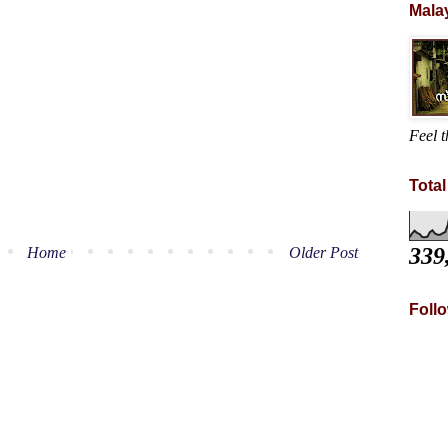
Mala
Feel t
Tota
339
Home
Older Post
Foll