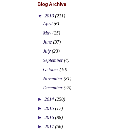
Blog Archive
▼
2013
(211)
April
(6)
May
(25)
June
(37)
July
(23)
September
(4)
October
(10)
November
(81)
December
(25)
►
2014
(250)
►
2015
(17)
►
2016
(88)
►
2017
(56)