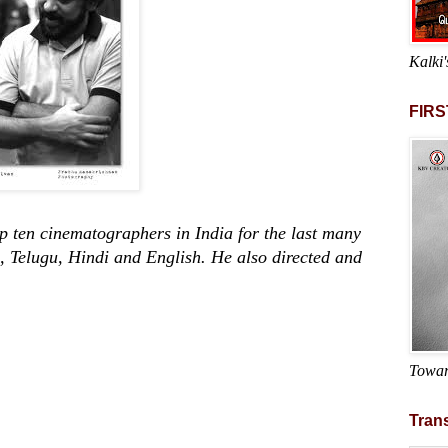
Kalki'
FIRS
p ten cinematographers in India for the last many
 Telugu, Hindi and English. He also directed and
Towar
Trans