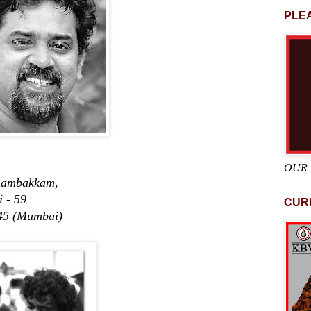
PLEA
OUR
ambakkam,
 59
CUR
45 (Mumbai)