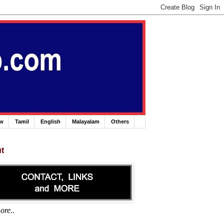
ew
Tamil
English
Malayalam
Others
t
ore..