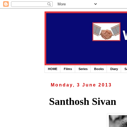
HOME
Films
Series
Books
Diary
S
Monday, 3 June 2013
Santhosh Sivan