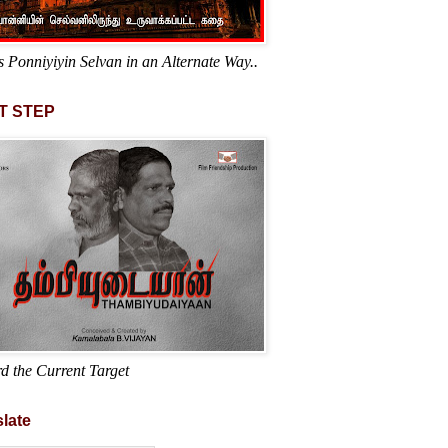
s Ponniyiyin Selvan in an Alternate Way..
T STEP
d the Current Target
late