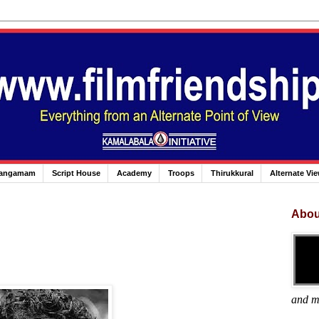
angamam
Script House
Academy
Troops
Thirukkural
Alternate Vi
Abou
and m