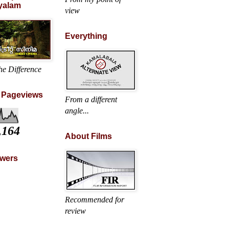
yalam
view
Everything
he Difference
l Pageviews
From a different
angle...
,164
About Films
owers
Recommended for
review