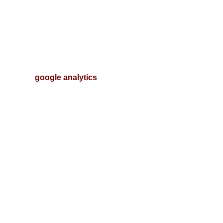
google analytics