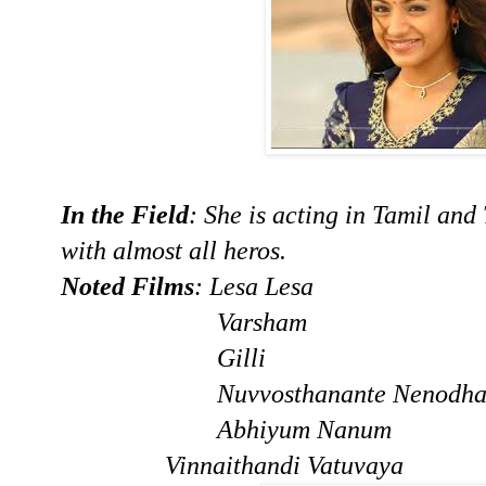
In the Field
: She is acting in Tamil and
with almost all heros.
Noted Films
: Lesa Lesa
Varsham
Gilli
Nuvvosthanante Nenodhan
Abhiyum Nanum
Vinnaithandi Va