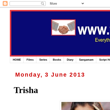
HOME
Films
Series
Books
Diary
Sangamam
Script 
Monday, 3 June 2013
Trisha