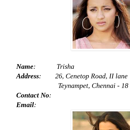
Name
: Trisha
Address
: 26, Cenetop Road, II lane
Teynampet, Chennai - 18
Contact No
:
Email
: