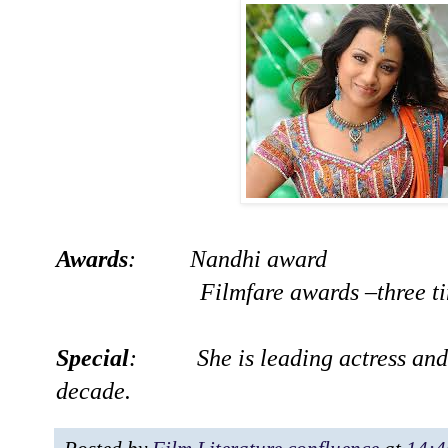
Awards
: Nandhi award
Filmfare awards –three ti
Special
: She is leading actress and m
decade.