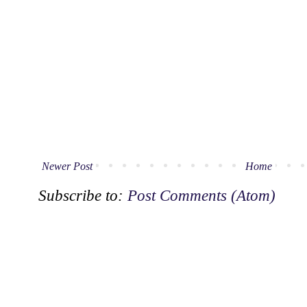
Newer Post
Home
Subscribe to:
Post Comments (Atom)