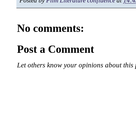
Posted by
Film Literature confluence
at
14:4
No comments:
Post a Comment
Let others know your opinions about this 