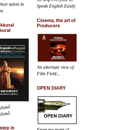
heir talent in
Speak English Easily
ma
Cinema, the art of
ukkural
Producers
kural
An alternate view of
Film Field...
OPEN DIARY
்குறள்
குறள்
 step in
From my point of