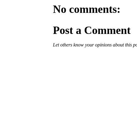
No comments:
Post a Comment
Let others know your opinions about this p