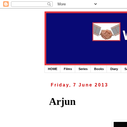
HOME
Films
Series
Books
Diary
S
Friday, 7 June 2013
Arjun