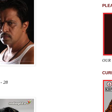
PLEA
OUR
CUR
 28