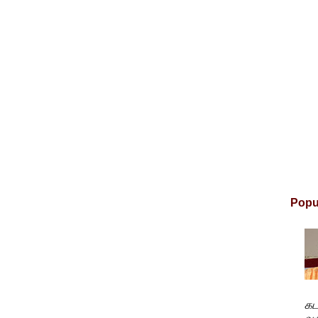
Popu
கட