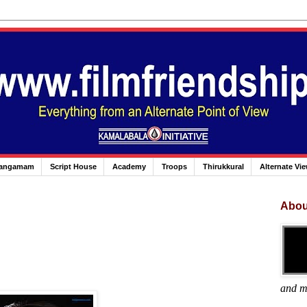
angamam
Script House
Academy
Troops
Thirukkural
Alternate Vi
Abou
and m