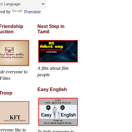
red by
Translate
 Friendship
Next Step in
uction
Tamil
A film about film
ide everyone to
people
Films
Easy English
 Troop
eryone like to
To help everyone to