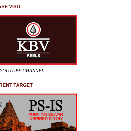
SE VISIT...
 YOUTUBE CHANNEL
RENT TARGET