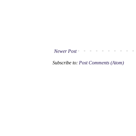
Newer Post
Subscribe to:
Post Comments (Atom)