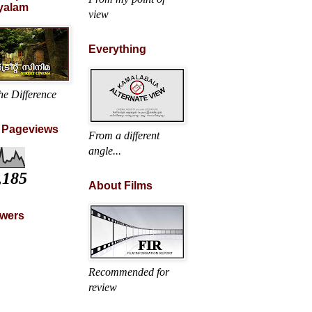
yalam
view
Everything
he Difference
l Pageviews
From a different
angle...
,185
About Films
owers
Recommended for
review