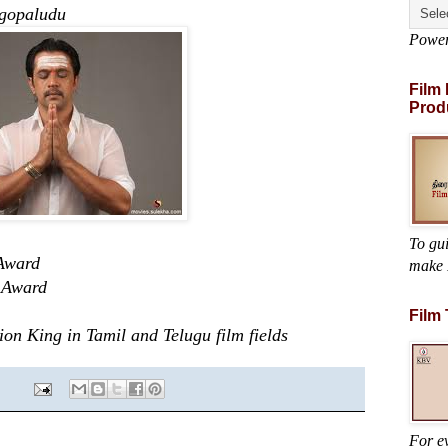
ludu
Powe
Film
Prod
To gu
Award
make 
Award
Film
 King in Tamil and Telugu film fields
For ev