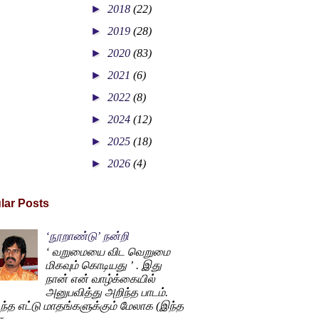
►
2018
(22)
►
2019
(28)
►
2020
(83)
►
2021
(6)
►
2022
(8)
►
2024
(12)
►
2025
(18)
►
2026
(4)
lar Posts
‘நூறாண்டு’ நன்றி
‘ வறுமையை விட வெறுமை
மிகவும் கொடியது ’ . இது
நான் என் வாழ்க்கையில்
அனுபவித்து அறிந்த பாடம்.
ந்த எட்டு மாதங்களுக்கும் மேலாக (இந்த