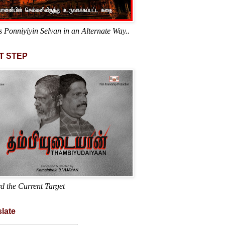
s Ponniyiyin Selvan in an Alternate Way..
T STEP
d the Current Target
late