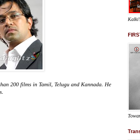
Kalki'
FIRS
200 films in Tamil, Telugu and Kannada. He
s.
Towar
Trans