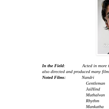
In the Field
: Acted in more than 
also directed and produced many film
Noted Films
: Nandri
Gentleman
JaiHind
Muthalvan
Rhythm
Mankatha