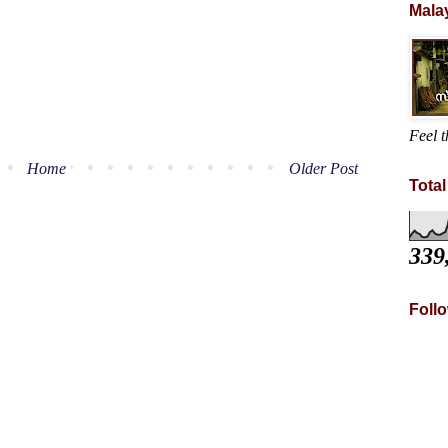
Mala
Feel t
Home
Older Post
Tota
339
Foll