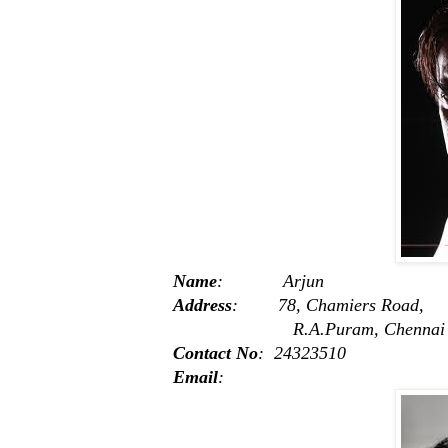
Name
: Arjun
Address
: 78, Chamiers Road,
R.A.Puram, Chennai -
Contact No
: 24323510
Email
: