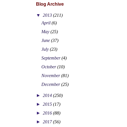
Blog Archive
▼
2013
(211)
April
(6)
May
(25)
June
(37)
July
(23)
September
(4)
October
(10)
November
(81)
December
(25)
►
2014
(250)
►
2015
(17)
►
2016
(88)
►
2017
(56)