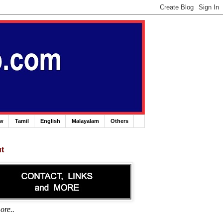
ew
Tamil
English
Malayalam
Others
t
ore..