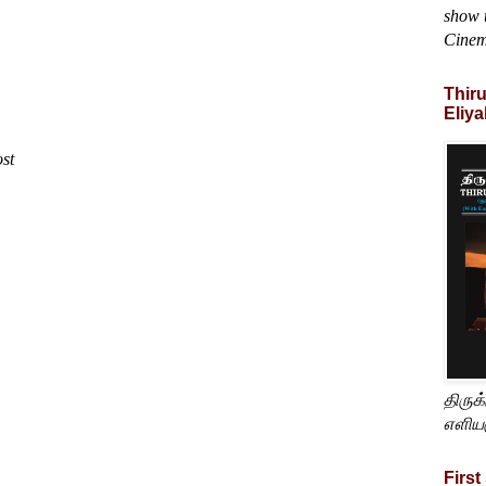
show t
Cine
Thir
Eliya
ost
திருக
எளிய
First