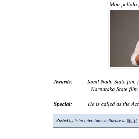
Maa pellalo gopa
Awards
: Tamil Nadu State film 
Karnataka State film 
Special
: He is called as the Action
Posted by
Film Literature confluence
at
08:51