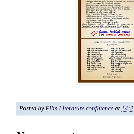
Posted by
Film Literature confluence
at
14:2