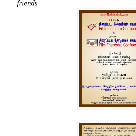
friends