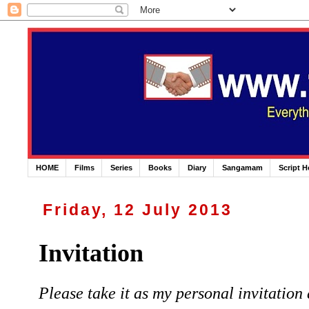
HOME
Films
Series
Books
Diary
Sangamam
Script 
Friday, 12 July 2013
Invitation
Please take it as my personal invitation 