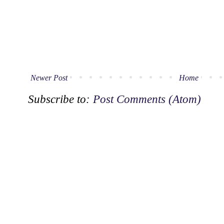
Newer Post
Home
Subscribe to:
Post Comments (Atom)