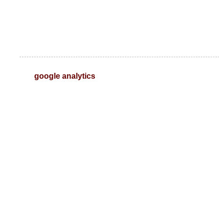
google analytics