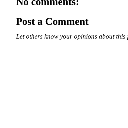
No comments:
Post a Comment
Let others know your opinions about this 