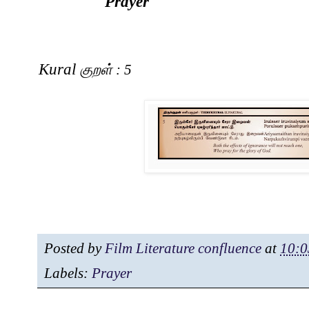
Prayer
Kural
குறள்
: 5
Posted by
Film Literature confluence
at
10:0
Labels:
Prayer