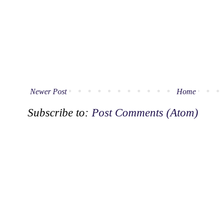
Newer Post
Home
Subscribe to:
Post Comments (Atom)