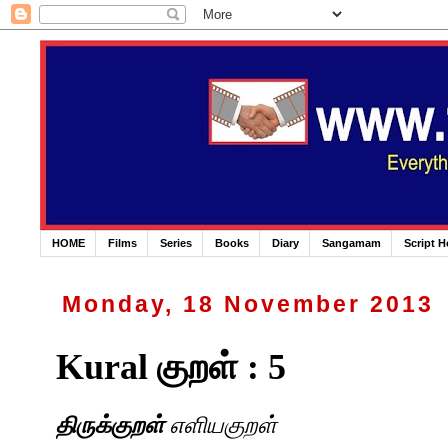
HOME
Films
Series
Books
Diary
Sangamam
Script 
Monday, 18 November 2013
Kural குறள் : 5
திருக்குறள்
எளியகுறள்