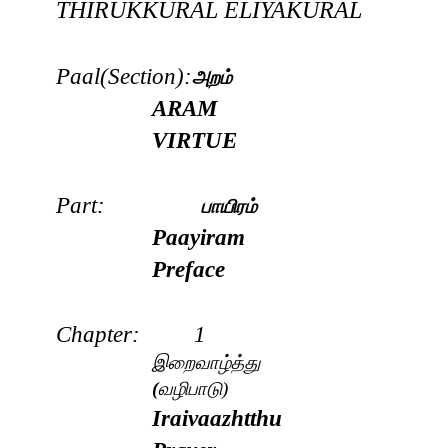
THIRUKKURAL
ELIYAKURAL
Paal(Section):
அறம்
ARAM
VIRTUE
Part:
பாயிரம்
Paayiram
Preface
Chapter: 1
இ
றைவாழ்த்து
(
வழிபாடு)
Iraivaazhtthu