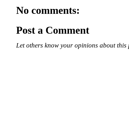
No comments:
Post a Comment
Let others know your opinions about this 