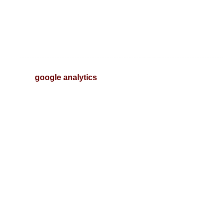
google analytics