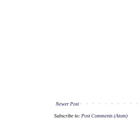
Newer Post
Subscribe to:
Post Comments (Atom)