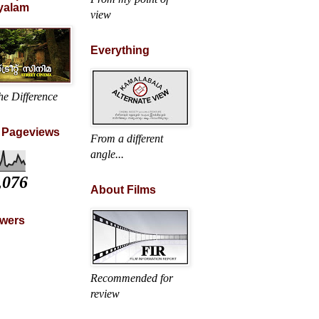
yalam
view
Everything
he Difference
l Pageviews
From a different
angle...
,076
About Films
owers
Recommended for
review