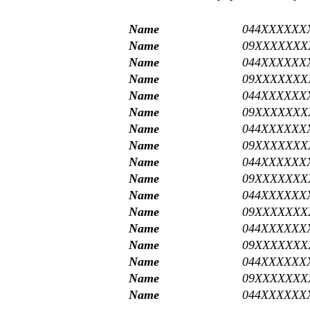
Name
044XXXXXX
Name
09XXXXXXX
Name
044XXXXXX
Name
09XXXXXXX
Name
044XXXXXX
Name
09XXXXXXX
Name
044XXXXXX
Name
09XXXXXXX
Name
044XXXXXX
Name
09XXXXXXX
Name
044XXXXXX
Name
09XXXXXXX
Name
044XXXXXX
Name
09XXXXXXX
Name
044XXXXXX
Name
09XXXXXXX
Name
044XXXXXX