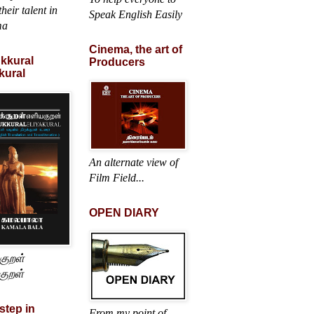
heir talent in
Speak English Easily
ma
Cinema, the art of
ukkural
Producers
kural
An alternate view of
Film Field...
OPEN DIARY
்குறள்
குறள்
 step in
From my point of