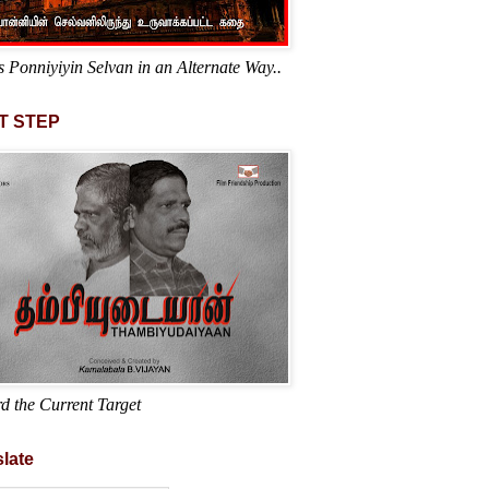
s Ponniyiyin Selvan in an Alternate Way..
T STEP
d the Current Target
late