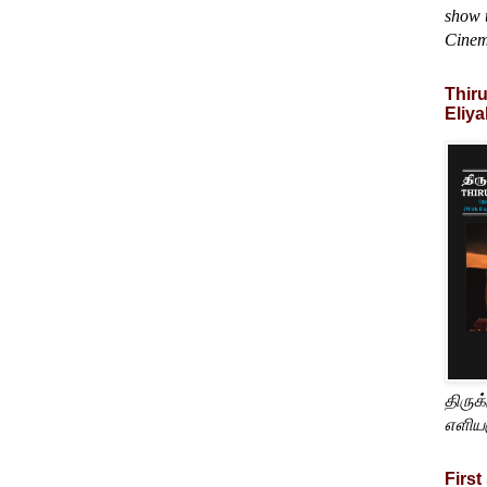
show t
Cine
Thir
Eliya
திருக
எளிய
First