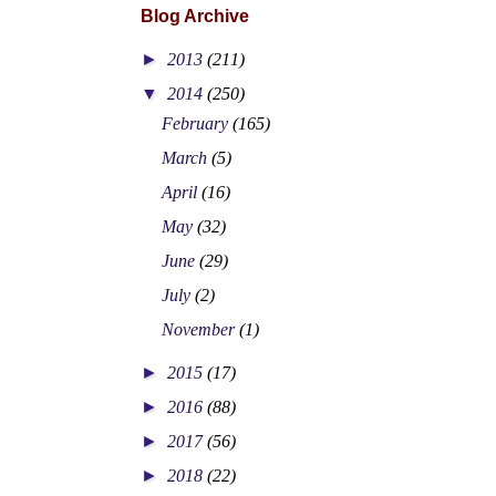
Blog Archive
►
2013
(211)
▼
2014
(250)
February
(165)
March
(5)
April
(16)
May
(32)
June
(29)
July
(2)
November
(1)
►
2015
(17)
►
2016
(88)
►
2017
(56)
►
2018
(22)