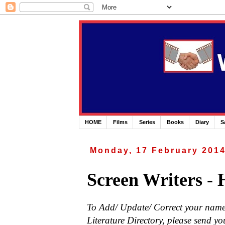
HOME
Films
Series
Books
Diary
S
Monday, 17 February 201
Screen Writers - 
To Add/ Update/ Correct your name,
Literature Directory, please send yo