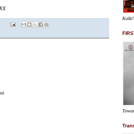
XX
Kalki'
FIRS
ost
Towar
Trans