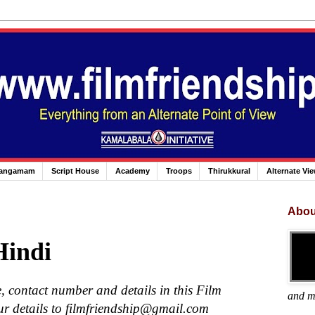
angamam
Script House
Academy
Troops
Thirukkural
Alternate Vi
4
Abou
Hindi
 contact number and details in this Film
and m
ur details to
filmfriendship@gmail.com