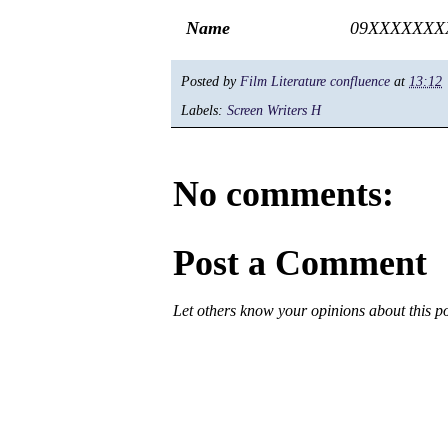
Name
09XXXXXXX
Posted by
Film Literature confluence
at
13:12
Labels:
Screen Writers H
No comments:
Post a Comment
Let others know your opinions about this p