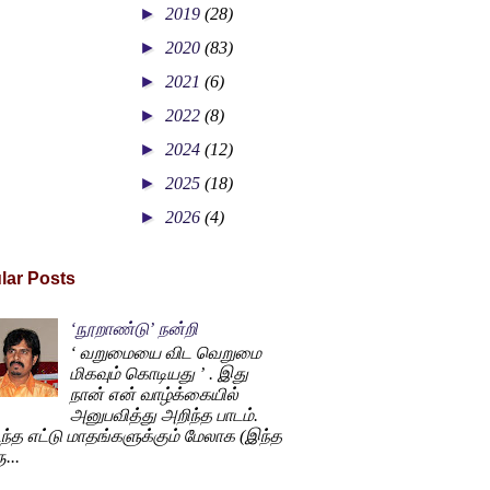
►
2019
(28)
►
2020
(83)
►
2021
(6)
►
2022
(8)
►
2024
(12)
►
2025
(18)
►
2026
(4)
lar Posts
‘நூறாண்டு’ நன்றி
‘ வறுமையை விட வெறுமை
மிகவும் கொடியது ’ . இது
நான் என் வாழ்க்கையில்
அனுபவித்து அறிந்த பாடம்.
ந்த எட்டு மாதங்களுக்கும் மேலாக (இந்த
...