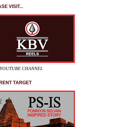
SE VISIT...
 YOUTUBE CHANNEL
RENT TARGET