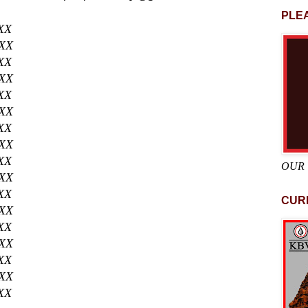
PLEA
XX
XX
XX
XX
XX
XX
XX
XX
XX
OUR
XX
XX
CUR
XX
XX
XX
XX
XX
XX