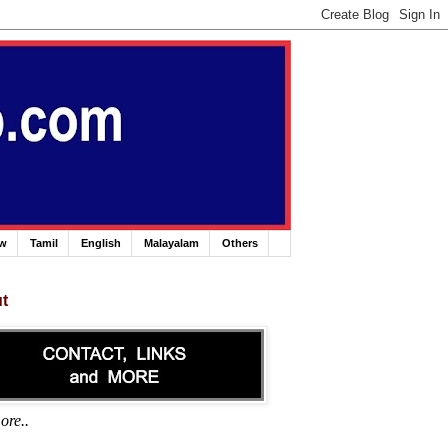
ew
Tamil
English
Malayalam
Others
t
ore..