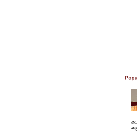
Popu
கட
வரு