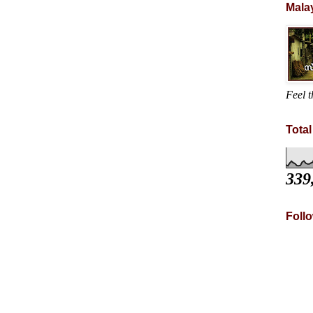
Mala
Feel t
Tota
339
Foll