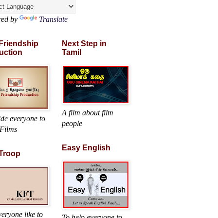
red by
Translate
 Friendship
Next Step in
uction
Tamil
A film about film
ide everyone to
people
Films
Easy English
 Troop
eryone like to
To help everyone to