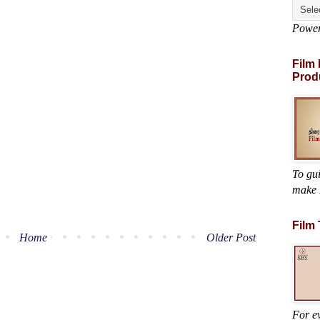
Powe
Film
Prod
To gu
make 
Film
Home
Older Post
For ev