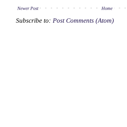
Newer Post
Home
Subscribe to:
Post Comments (Atom)