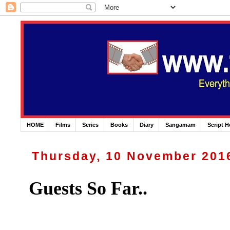
HOME
Films
Series
Books
Diary
Sangamam
Script 
Thursday, 10 November 201
Guests So Far..