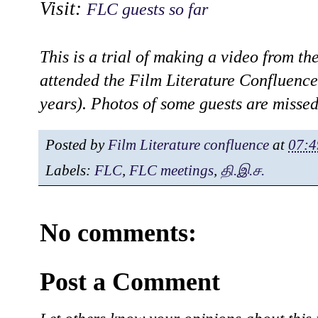
Visit:
FLC guests so far
This is a trial of making a video from th
attended the Film Literature Confluence
years). Photos of some guests are misse
Posted by
Film Literature confluence
at
07:4
Labels:
FLC
,
FLC meetings
,
தி.இ.ச.
No comments:
Post a Comment