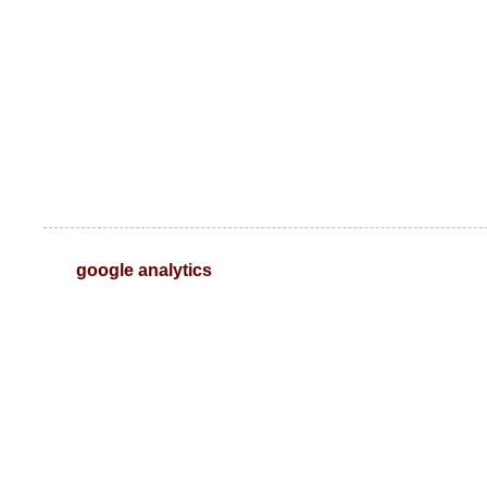
google analytics